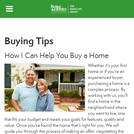
Buying Tips
How I Can Help You Buy a Home
Whether it’s your first
home or if you’re an
experienced buyer,
purchasing a home is a
complex process. By
working with us, you’ll
find a home in the
neighborhood where
you want to live, one
that fits your budget and meets your goals for features, quality and
value. Once you’ve found the home that’s right for you, We will
guide you through the process of making an offer; negotiating the