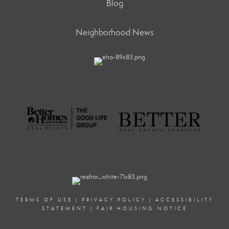
Blog
Neighborhood News
TERMS OF USE
|
PRIVACY POLICY
|
ACCESSIBILITY
STATEMENT
|
FAIR HOUSING NOTICE