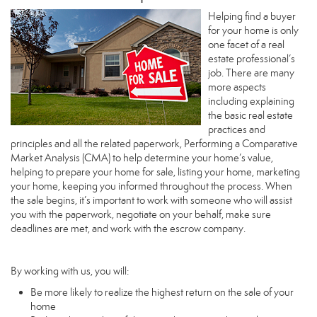
Helping find a buyer
for your home is only
one facet of a real
estate professional’s
job. There are many
more aspects
including explaining
the basic real estate
practices and
principles and all the related paperwork, Performing a Comparative
Market Analysis (CMA) to help determine your home’s value,
helping to prepare your home for sale, listing your home, marketing
your home, keeping you informed throughout the process. When
the sale begins, it’s important to work with someone who will assist
you with the paperwork, negotiate on your behalf, make sure
deadlines are met, and work with the escrow company.
By working with us, you will:
Be more likely to realize the highest return on the sale of your
home