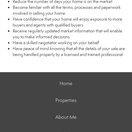
Reduce the number of days your home is on the market
Become familiar with all the terms, processes and paperwork
involved in selling your home
Have confidence that your home will enjoy exposure to more
buyers and agents with qualified buyers
Receive regularly updated market information that will enable
you to make informed decisions
Have a skilled negotiator working on your behalf
Have peace of mind knowing that all the details of your sale are
being handled properly by a licensed and trained professional
Home
Properties
About Me