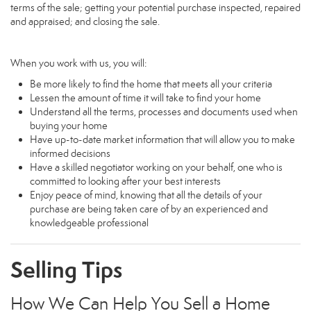
terms of the sale; getting your potential purchase inspected, repaired
and appraised; and closing the sale.
When you work with us, you will:
Be more likely to find the home that meets all your criteria
Lessen the amount of time it will take to find your home
Understand all the terms, processes and documents used when
buying your home
Have up-to-date market information that will allow you to make
informed decisions
Have a skilled negotiator working on your behalf, one who is
committed to looking after your best interests
Enjoy peace of mind, knowing that all the details of your
purchase are being taken care of by an experienced and
knowledgeable professional
Selling Tips
How We Can Help You Sell a Home