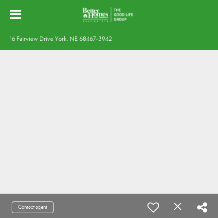
16 Fairview Drive York, NE 68467-3942
Contact agent