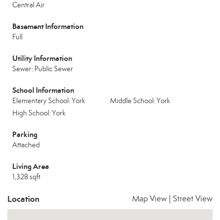
Central Air
Basement Information
Full
Utility Information
Sewer: Public Sewer
School Information
Elementary School: York
Middle School: York
High School: York
Parking
Attached
Living Area
1,328 sqft
Location
Map View
|
Street View