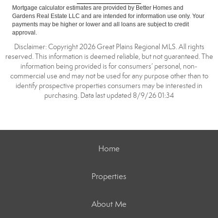
Mortgage calculator estimates are provided by Better Homes and
Gardens Real Estate LLC and are intended for information use only. Your
payments may be higher or lower and all loans are subject to credit
approval.
Disclaimer: Copyright 2026 Great Plains Regional MLS. All rights
reserved. This information is deemed reliable, but not guaranteed. The
information being provided is for consumers’ personal, non-
commercial use and may not be used for any purpose other than to
identify prospective properties consumers may be interested in
purchasing. Data last updated 8/9/26 01:34
Home
Properties
About Me