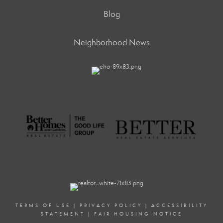
Blog
Neighborhood News
TERMS OF USE
|
PRIVACY POLICY
|
ACCESSIBILITY
STATEMENT
|
FAIR HOUSING NOTICE