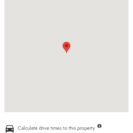
Calculate drive times to this property