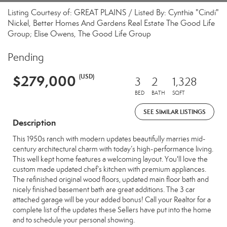
Listing Courtesy of: GREAT PLAINS / Listed By: Cynthia "Cindi"
Nickel, Better Homes And Gardens Real Estate The Good Life
Group; Elise Owens, The Good Life Group
Pending
$279,000
(USD)
3
2
1,328
BED
BATH
SQFT
SEE SIMILAR LISTINGS
Description
This 1950s ranch with modern updates beautifully marries mid-
century architectural charm with today’s high-performance living.
This well kept home features a welcoming layout. You'll love the
custom made updated chef’s kitchen with premium appliances.
The refinished original wood floors, updated main floor bath and
nicely finished basement bath are great additions. The 3 car
attached garage will be your added bonus! Call your Realtor for a
complete list of the updates these Sellers have put into the home
and to schedule your personal showing.