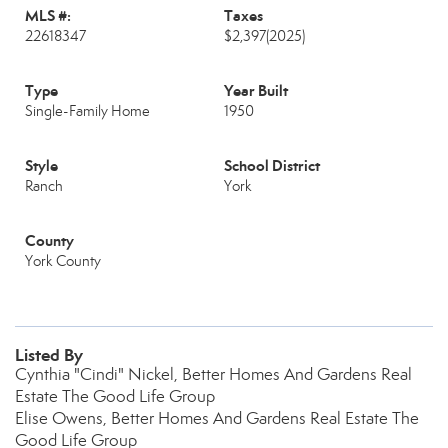
MLS #:
Taxes
22618347
$2,397
(2025)
Type
Year Built
Single-Family Home
1950
Style
School District
Ranch
York
County
York County
Listed By
Cynthia "Cindi" Nickel, Better Homes And Gardens Real
Estate The Good Life Group
Elise Owens, Better Homes And Gardens Real Estate The
Good Life Group