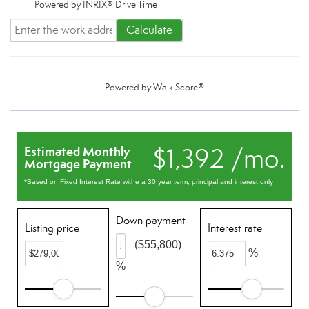
Powered by INRIX® Drive Time
Calculate
Powered by
Walk Score®
$1,392 /mo.
Estimated Monthly
Mortgage Payment
*Based on Fixed Interest Rate withe a 30 year term, principal and interest only
Down payment
Listing price
Interest rate
($55,800)
%
%