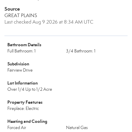
Source
GREAT PLAINS
Last checked Aug 9 2026 at 8:34 AM UTC
Bathroom Details
Full Bathroom: 1
3/4 Bathroom: 1
Subdivision
Fairview Drive
Lot Information
Over 1/4 Up to 1/2 Acre
Property Features
Fireplace: Electric
Heating and Cooling
Forced Air
Natural Gas